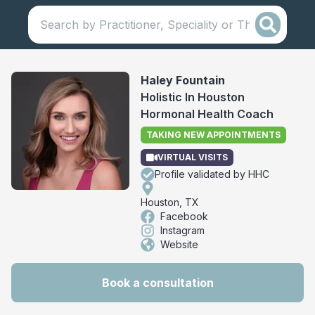
Haley Fountain
Holistic In Houston
Hormonal Health Coach
TAKING NEW APPOINTMENTS
VIRTUAL VISITS
Profile validated by HHC
Houston, TX
Facebook
Instagram
Website
Book a consultation