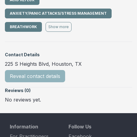
ANXIETY/PANIC ATTACKS/STRESS MANAGEMENT
BREATHWORK
Show more
Contact Details
225 S Heights Blvd, Houston, TX
Reveal contact details
Reviews (0)
No reviews yet.
Information
Follow Us
For Practitioners
Facebook