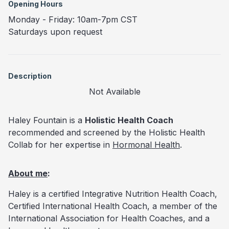
Opening Hours
Monday - Friday: 10am-7pm CST
Saturdays upon request
Description
Not Available
Haley Fountain is a
Holistic Health Coach
recommended and screened by the Holistic Health
Collab for her expertise in
Hormonal Health
.
About me
:
Haley is a certified Integrative Nutrition Health Coach,
Certified International Health Coach, a member of the
International Association for Health Coaches, and a