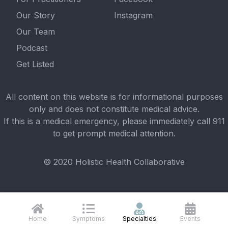
Our Story
Instagram
Our Team
Podcast
Get Listed
All content on this website is for informational purposes
only and does not constitute medical advice.
If this is a medical emergency, please immediately call 911
to get prompt medical attention.
© 2020 Holistic Health Collaborative
Home
Symptoms
Specialties
Events