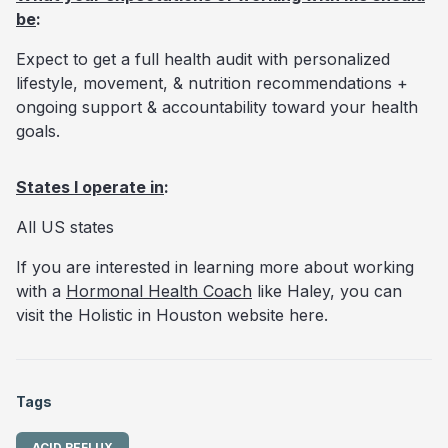
be
:
Expect to get a full health audit with personalized
lifestyle, movement, & nutrition recommendations +
ongoing support & accountability toward your health
goals.
States I operate in
:
All US states
If you are interested in learning more about working
with a
Hormonal Health Coach
like Haley, you can
visit the Holistic in Houston website
here.
Tags
ACID REFLUX