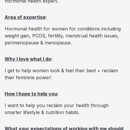
hormonal health expert.
Area of expertise
:
Hormonal health for women for conditions including
weight gain, PCOS, fertility, menstrual health issues,
perimenopause & menopause.
Why I love what I do
:
I get to help women look & feel their best + reclaim
their feminine power!
How I hope to help you
:
I want to help you reclaim your health through
smarter lifestyle & nutrition habits.
What your expectations of working with me should